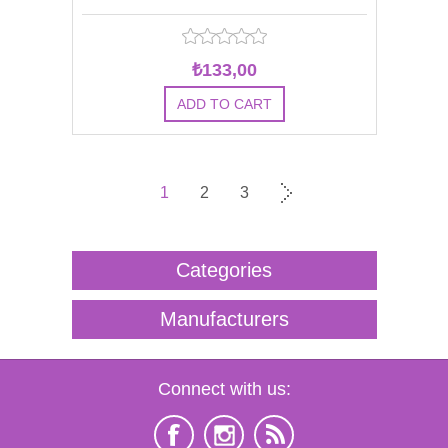
₺133,00
1
2
3
Categories
Manufacturers
Connect with us: