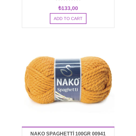
₺133,00
NAKO SPAGHETTİ 100GR 00941