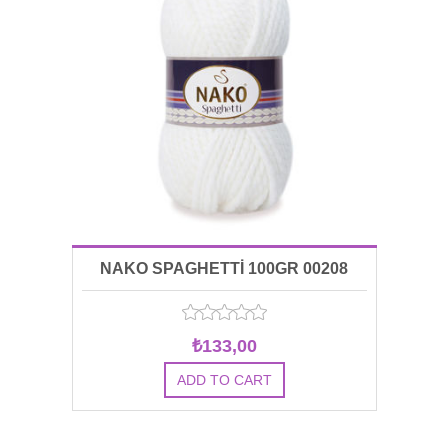
NAKO SPAGHETTİ 100GR 00208
₺133,00