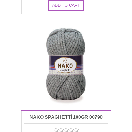
NAKO SPAGHETTİ 100GR 00790