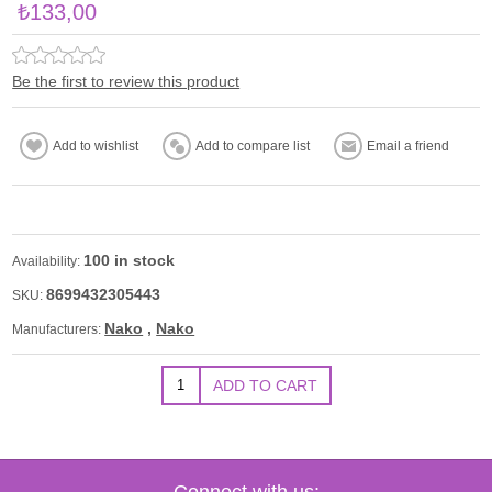
₺133,00
Be the first to review this product
100 in stock
Availability:
8699432305443
SKU:
Nako
,
Nako
Manufacturers:
Connect with us: