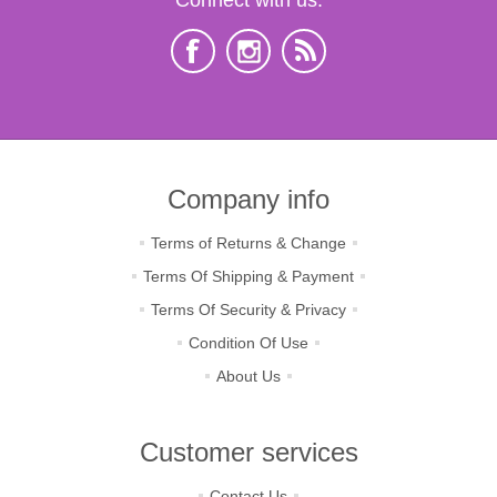
Company info
Terms of Returns & Change
Terms Of Shipping & Payment
Terms Of Security & Privacy
Condition Of Use
About Us
Customer services
Contact Us