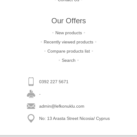
Our Offers
New products
Recently viewed products
Compare products list
Search
0392 227 5671
-
admin@lefkonuklu.com
No: 13 Arasta Street Nicosia/ Cyprus