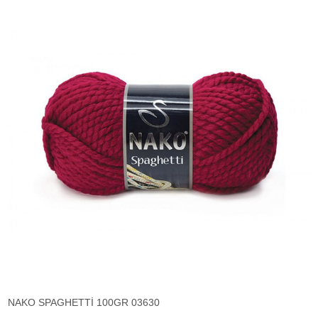
NAKO SPAGHETTİ 100GR 03630