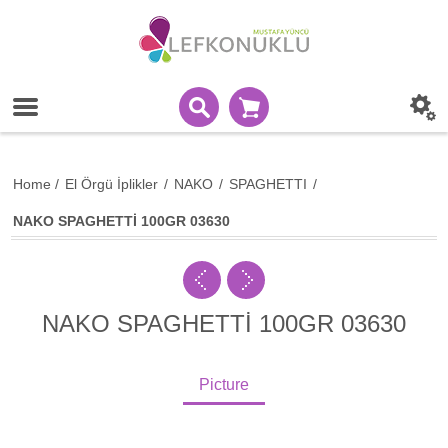
Home
/
El Örgü İplikler
/
NAKO
/
SPAGHETTI
/
NAKO SPAGHETTİ 100GR 03630
NAKO SPAGHETTİ 100GR 03630
Picture