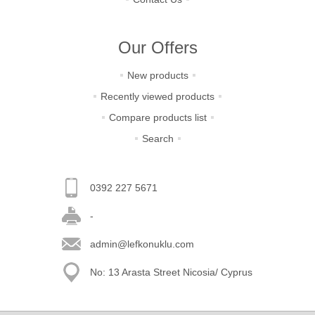
Our Offers
New products
Recently viewed products
Compare products list
Search
0392 227 5671
-
admin@lefkonuklu.com
No: 13 Arasta Street Nicosia/ Cyprus