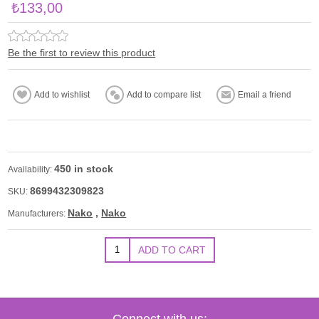
₺133,00
Be the first to review this product
450 in stock
Availability:
8699432309823
SKU:
Nako
,
Nako
Manufacturers:
Connect with us: