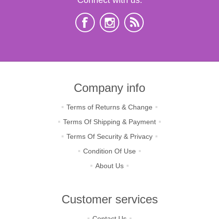
Company info
Terms of Returns & Change
Terms Of Shipping & Payment
Terms Of Security & Privacy
Condition Of Use
About Us
Customer services
Contact Us