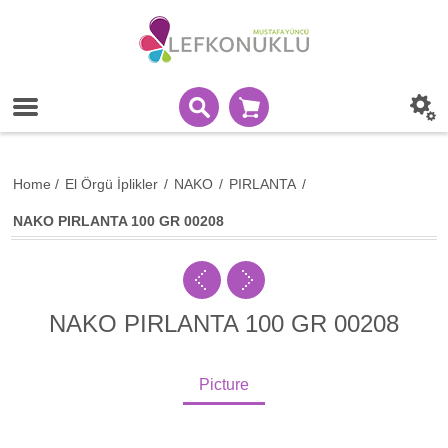
Home
/
El Örgü İplikler
/
NAKO
/
PIRLANTA
/
NAKO PIRLANTA 100 GR 00208
NAKO PIRLANTA 100 GR 00208
Picture