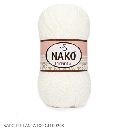
NAKO PIRLANTA 100 GR 00208