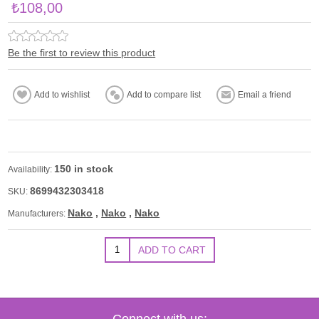
₺108,00
Be the first to review this product
150 in stock
Availability:
8699432303418
SKU:
Nako
,
Nako
,
Nako
Manufacturers:
Connect with us: