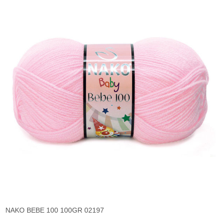
NAKO BEBE 100 100GR 02197