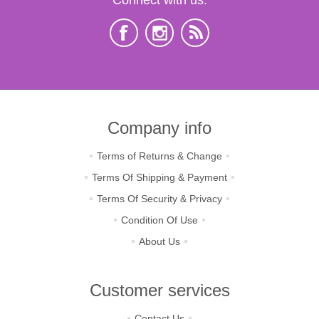
Company info
Terms of Returns & Change
Terms Of Shipping & Payment
Terms Of Security & Privacy
Condition Of Use
About Us
Customer services
Contact Us