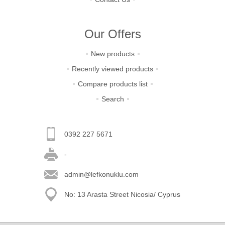
Our Offers
New products
Recently viewed products
Compare products list
Search
0392 227 5671
-
admin@lefkonuklu.com
No: 13 Arasta Street Nicosia/ Cyprus