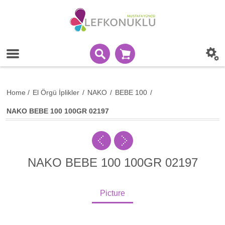
Home
/
El Örgü İplikler
/
NAKO
/
BEBE 100
/
NAKO BEBE 100 100GR 02197
NAKO BEBE 100 100GR 02197
Picture