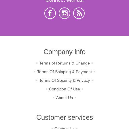
Company info
Terms of Returns & Change
Terms Of Shipping & Payment
Terms Of Security & Privacy
Condition Of Use
About Us
Customer services
Contact Us