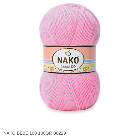
NAKO BEBE 100 100GR 00229