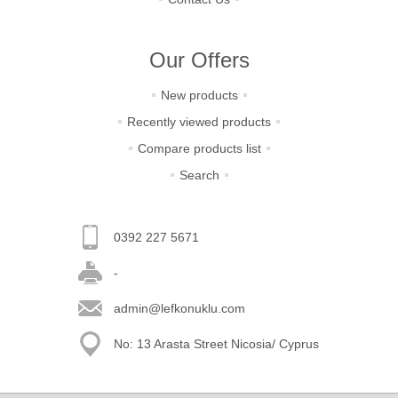
Our Offers
New products
Recently viewed products
Compare products list
Search
0392 227 5671
-
admin@lefkonuklu.com
No: 13 Arasta Street Nicosia/ Cyprus