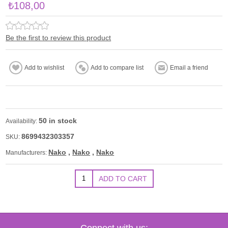
₺108,00
Be the first to review this product
50 in stock
Availability:
8699432303357
SKU:
Nako
,
Nako
,
Nako
Manufacturers:
Connect with us: