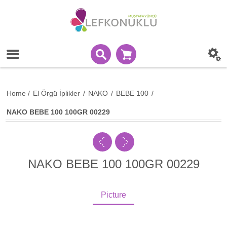
Home
/
El Örgü İplikler
/
NAKO
/
BEBE 100
/
NAKO BEBE 100 100GR 00229
NAKO BEBE 100 100GR 00229
Picture