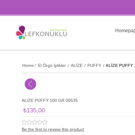
Homepa
Home
/
El Örgü İplikler
/
ALİZE
/
PUFFY
/
ALİZE PUFFY 
ALİZE PUFFY 100 GR 00535
₺135,00
Be the first to review this product