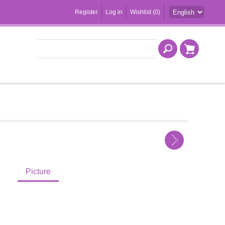
Register
Log in
Wishlist
(0)
Picture