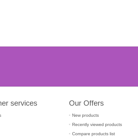
er services
Our Offers
s
New products
Recently viewed products
Compare products list