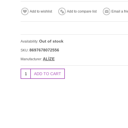
Out of stock
Availability:
8697678072556
SKU:
ALİZE
Manufacturer: