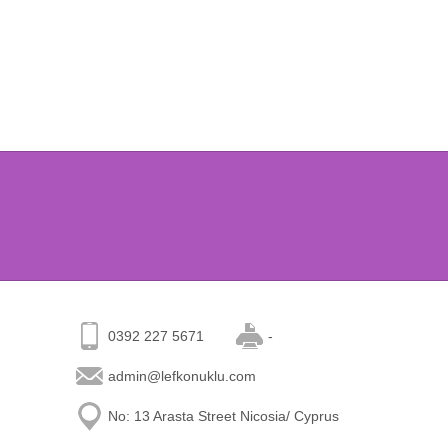
0392 227 5671
-
admin@lefkonuklu.com
No: 13 Arasta Street Nicosia/ Cyprus