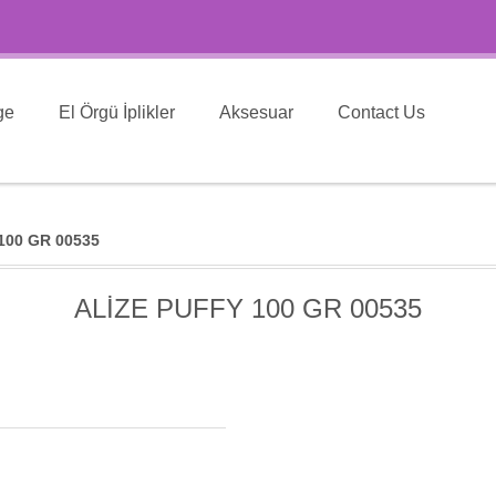
ge
El Örgü İplikler
Aksesuar
Contact Us
100 GR 00535
ALİZE PUFFY 100 GR 00535