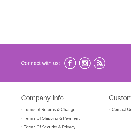
Connect with us:
Company info
Custom
Terms of Returns & Change
Contact U
Terms Of Shipping & Payment
Terms Of Security & Privacy