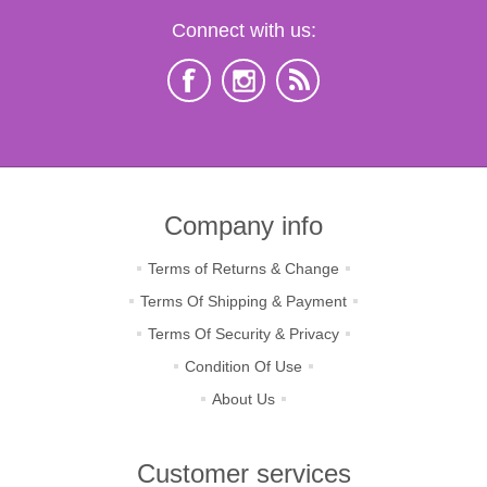
Connect with us:
Company info
Terms of Returns & Change
Terms Of Shipping & Payment
Terms Of Security & Privacy
Condition Of Use
About Us
Customer services