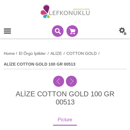
Home
/
El Örgü İplikler
/
ALİZE
/
COTTON GOLD
/
ALİZE COTTON GOLD 100 GR 00513
ALİZE COTTON GOLD 100 GR
00513
Picture