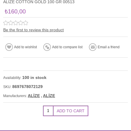
ALİZE COTTON GOLD 100 GR 00513
₺160,00
Be the first to review this product
100 in stock
Availability:
8697678072129
SKU:
ALİZE
,
ALİZE
Manufacturers: