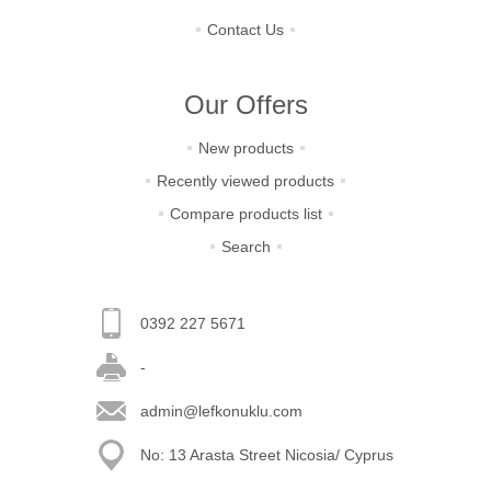
Contact Us
Our Offers
New products
Recently viewed products
Compare products list
Search
0392 227 5671
-
admin@lefkonuklu.com
No: 13 Arasta Street Nicosia/ Cyprus