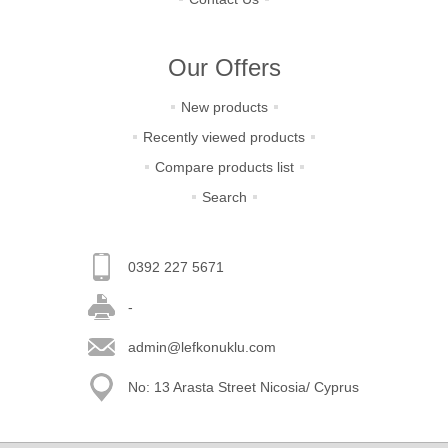
Our Offers
New products
Recently viewed products
Compare products list
Search
0392 227 5671
-
admin@lefkonuklu.com
No: 13 Arasta Street Nicosia/ Cyprus