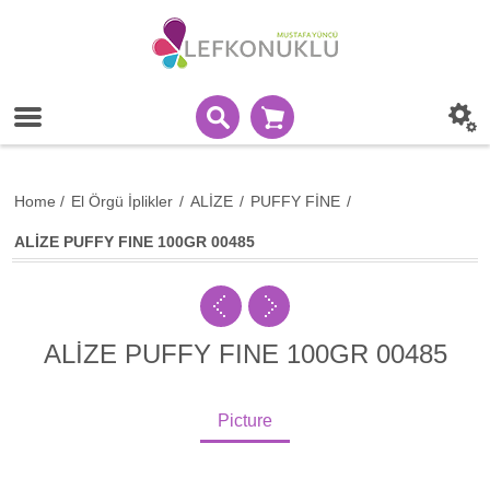
Home
/
El Örgü İplikler
/
ALİZE
/
PUFFY FİNE
/
ALİZE PUFFY FINE 100GR 00485
ALİZE PUFFY FINE 100GR 00485
Picture