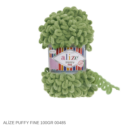
ALİZE PUFFY FINE 100GR 00485