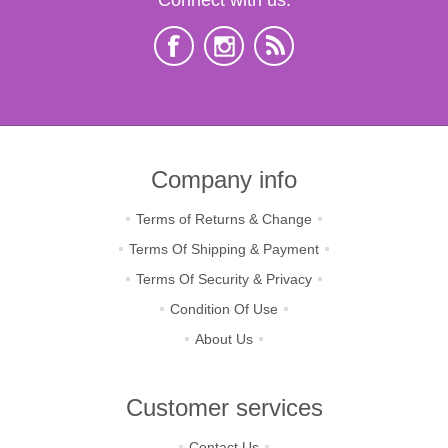
Company info
Terms of Returns & Change
Terms Of Shipping & Payment
Terms Of Security & Privacy
Condition Of Use
About Us
Customer services
Contact Us