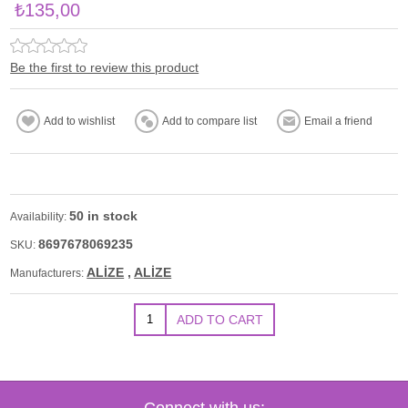
₺135,00
Be the first to review this product
50 in stock
Availability:
8697678069235
SKU:
ALİZE
,
ALİZE
Manufacturers:
Connect with us: