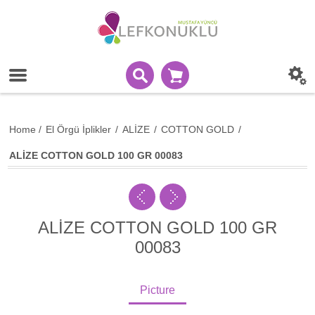
Home
/
El Örgü İplikler
/
ALİZE
/
COTTON GOLD
/
ALİZE COTTON GOLD 100 GR 00083
ALİZE COTTON GOLD 100 GR
00083
Picture