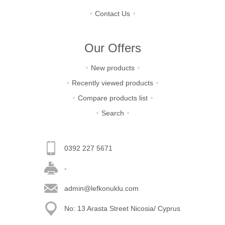
Contact Us
Our Offers
New products
Recently viewed products
Compare products list
Search
0392 227 5671
-
admin@lefkonuklu.com
No: 13 Arasta Street Nicosia/ Cyprus