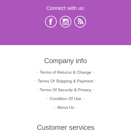
Connect with us:
Company info
Terms of Returns & Change
Terms Of Shipping & Payment
Terms Of Security & Privacy
Condition Of Use
About Us
Customer services