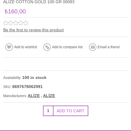
ALİZE COTTON GOLD 100 GR 00083
₺160,00
Be the first to review this product
100 in stock
Availability:
8697678062991
SKU:
ALİZE
,
ALİZE
Manufacturers: