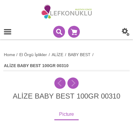
Home
/
El Örgü İplikler
/
ALİZE
/
BABY BEST
/
ALİZE BABY BEST 100GR 00310
ALİZE BABY BEST 100GR 00310
Picture