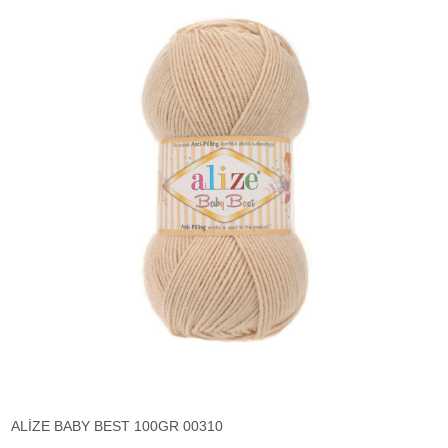
ALİZE BABY BEST 100GR 00310