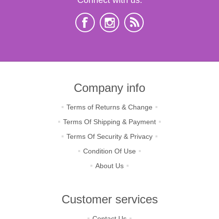
Company info
Terms of Returns & Change
Terms Of Shipping & Payment
Terms Of Security & Privacy
Condition Of Use
About Us
Customer services
Contact Us