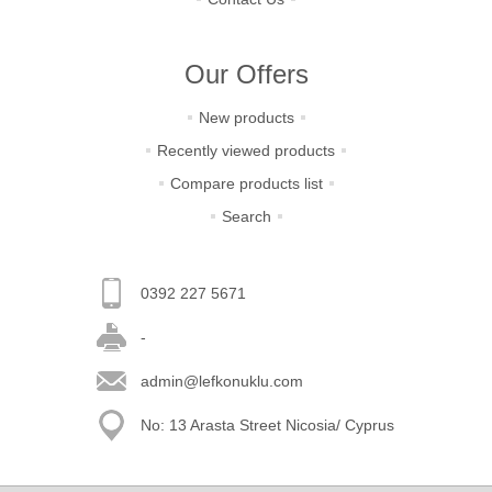
Our Offers
New products
Recently viewed products
Compare products list
Search
0392 227 5671
-
admin@lefkonuklu.com
No: 13 Arasta Street Nicosia/ Cyprus