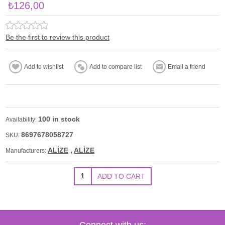
₺126,00
Be the first to review this product
100 in stock
Availability:
8697678058727
SKU:
ALİZE
,
ALİZE
Manufacturers:
Connect with us: