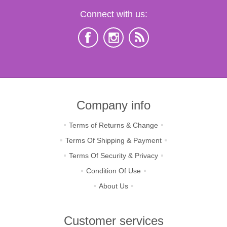
Connect with us:
Company info
Terms of Returns & Change
Terms Of Shipping & Payment
Terms Of Security & Privacy
Condition Of Use
About Us
Customer services