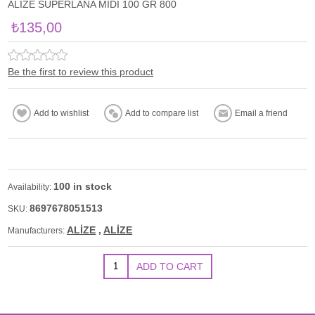
ALİZE SUPERLANA MİDİ 100 GR 800
₺135,00
Be the first to review this product
100 in stock
Availability:
8697678051513
SKU:
ALİZE
,
ALİZE
Manufacturers: