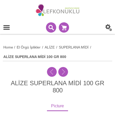
Home
/
El Örgü İplikler
/
ALİZE
/
SUPERLANA MİDİ
/
ALİZE SUPERLANA MİDİ 100 GR 800
ALİZE SUPERLANA MİDİ 100 GR
800
Picture