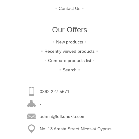
Contact Us
Our Offers
New products
Recently viewed products
Compare products list
Search
0392 227 5671
-
admin@lefkonuklu.com
No: 13 Arasta Street Nicosia/ Cyprus