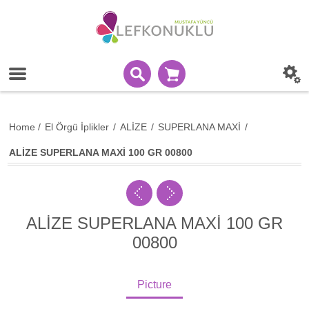
Home
/
El Örgü İplikler
/
ALİZE
/
SUPERLANA MAXİ
/
ALİZE SUPERLANA MAXİ 100 GR 00800
ALİZE SUPERLANA MAXİ 100 GR
00800
Picture