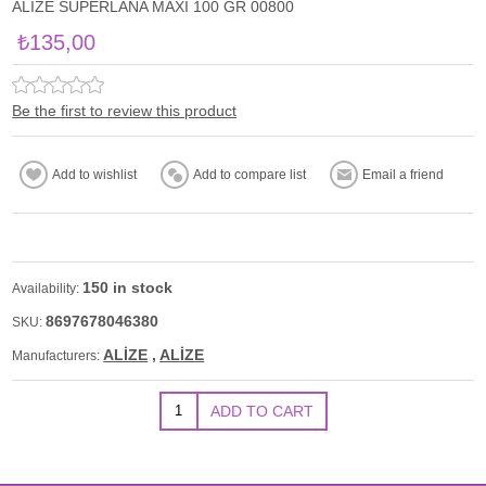
ALİZE SUPERLANA MAXİ 100 GR 00800
₺135,00
Be the first to review this product
150 in stock
Availability:
8697678046380
SKU:
ALİZE
,
ALİZE
Manufacturers: