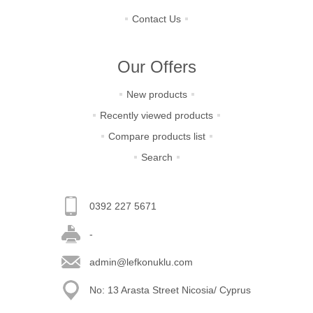
Contact Us
Our Offers
New products
Recently viewed products
Compare products list
Search
0392 227 5671
-
admin@lefkonuklu.com
No: 13 Arasta Street Nicosia/ Cyprus