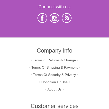
Connect with us:
Company info
Terms of Returns & Change
Terms Of Shipping & Payment
Terms Of Security & Privacy
Condition Of Use
About Us
Customer services