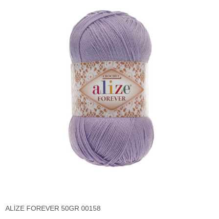
ALİZE FOREVER 50GR 00158