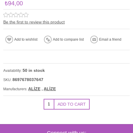
₺94,00
Be the first to review this product
50 in stock
Availability:
8697678037647
SKU:
ALİZE
,
ALİZE
Manufacturers:
Connect with us: