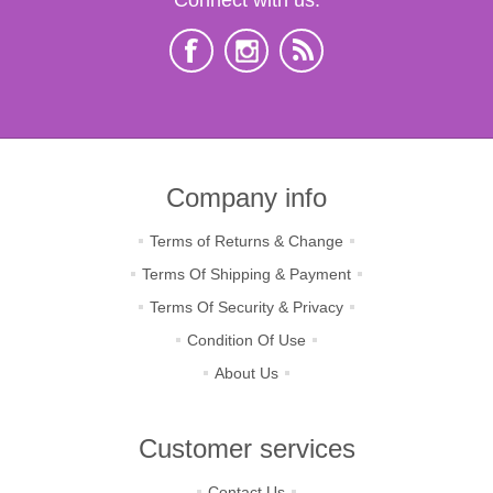
Company info
Terms of Returns & Change
Terms Of Shipping & Payment
Terms Of Security & Privacy
Condition Of Use
About Us
Customer services
Contact Us