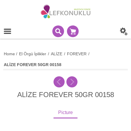
Home
/
El Örgü İplikler
/
ALİZE
/
FOREVER
/
ALİZE FOREVER 50GR 00158
ALİZE FOREVER 50GR 00158
Picture