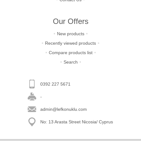
Our Offers
New products
Recently viewed products
Compare products list
Search
0392 227 5671
-
admin@lefkonuklu.com
No: 13 Arasta Street Nicosia/ Cyprus