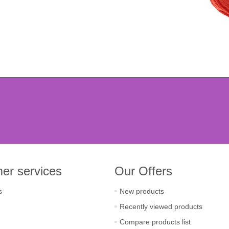
er services
Our Offers
s
New products
Recently viewed products
Compare products list