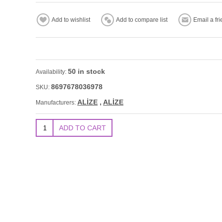
50 in stock
Availability:
8697678036978
SKU:
ALİZE
,
ALİZE
Manufacturers: