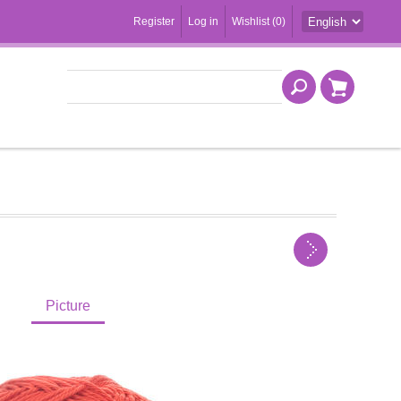
Register
Log in
Wishlist
(0)
Picture