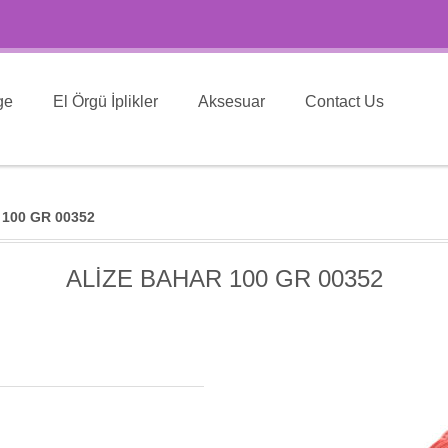
ge
El Örgü İplikler
Aksesuar
Contact Us
100 GR 00352
ALİZE BAHAR 100 GR 00352