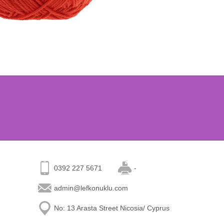
0392 227 5671
-
admin@lefkonuklu.com
No: 13 Arasta Street Nicosia/ Cyprus