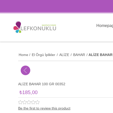
Homepa
Home
/
El Örgü İplikler
/
ALİZE
/
BAHAR
/
ALİZE BAHAR 
ALİZE BAHAR 100 GR 00352
₺185,00
Be the first to review this product