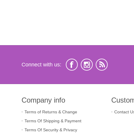
Connect with us:
Company info
Custom
Terms of Returns & Change
Contact U
Terms Of Shipping & Payment
Terms Of Security & Privacy