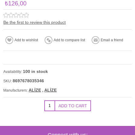
₺126,00
Be the first to review this product
100 in stock
Availability:
8697678035346
SKU:
ALİZE
,
ALİZE
Manufacturers:
Connect with us: