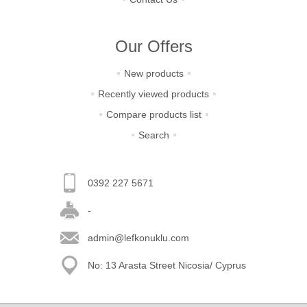
Our Offers
New products
Recently viewed products
Compare products list
Search
0392 227 5671
-
admin@lefkonuklu.com
No: 13 Arasta Street Nicosia/ Cyprus