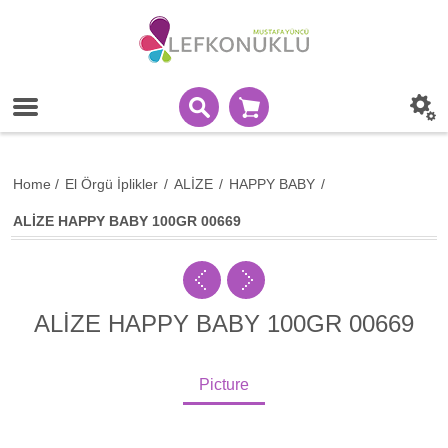
Home
/
El Örgü İplikler
/
ALİZE
/
HAPPY BABY
/
ALİZE HAPPY BABY 100GR 00669
ALİZE HAPPY BABY 100GR 00669
Picture