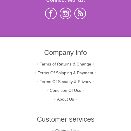
Company info
Terms of Returns & Change
Terms Of Shipping & Payment
Terms Of Security & Privacy
Condition Of Use
About Us
Customer services
Contact Us