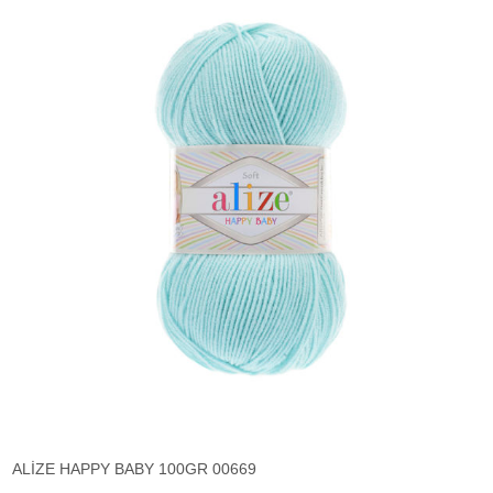
ALİZE HAPPY BABY 100GR 00669