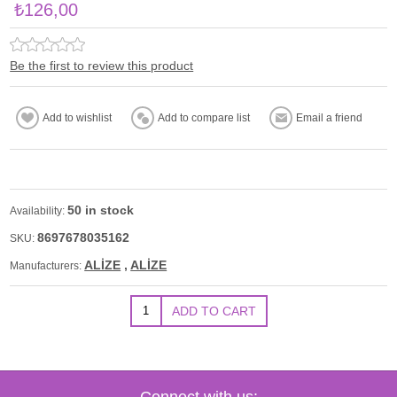
₺126,00
Be the first to review this product
50 in stock
Availability:
8697678035162
SKU:
ALİZE
,
ALİZE
Manufacturers:
Connect with us: