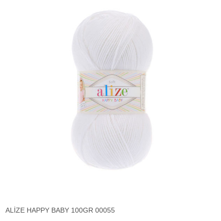
ALİZE HAPPY BABY 100GR 00055