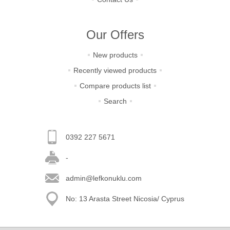
Our Offers
New products
Recently viewed products
Compare products list
Search
0392 227 5671
-
admin@lefkonuklu.com
No: 13 Arasta Street Nicosia/ Cyprus