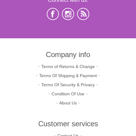
Company info
Terms of Returns & Change
Terms Of Shipping & Payment
Terms Of Security & Privacy
Condition Of Use
About Us
Customer services
Contact Us