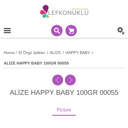
Home
/
El Örgü İplikler
/
ALİZE
/
HAPPY BABY
/
ALİZE HAPPY BABY 100GR 00055
ALİZE HAPPY BABY 100GR 00055
Picture