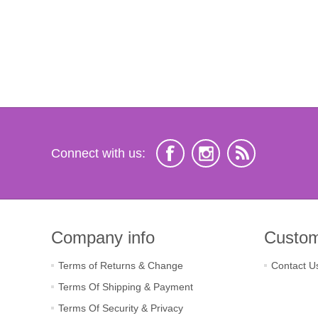
Connect with us:
Company info
Custom
Terms of Returns & Change
Contact U
Terms Of Shipping & Payment
Terms Of Security & Privacy