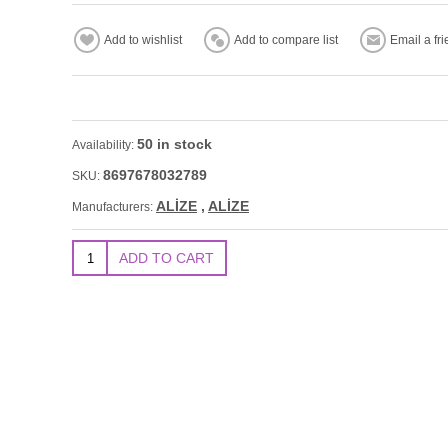
50 in stock
Availability:
8697678032789
SKU:
ALİZE
,
ALİZE
Manufacturers: