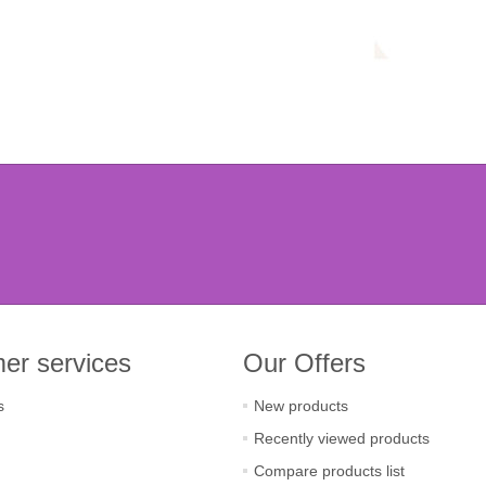
er services
Our Offers
s
New products
Recently viewed products
Compare products list