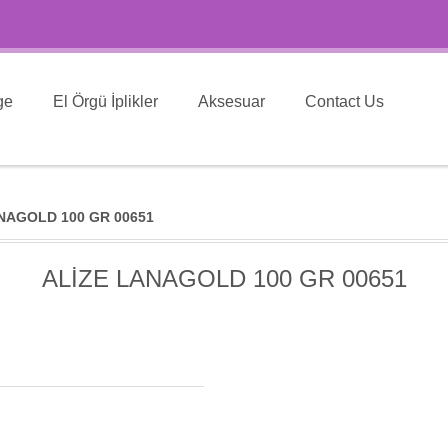
ge
El Örgü İplikler
Aksesuar
Contact Us
NAGOLD 100 GR 00651
ALİZE LANAGOLD 100 GR 00651