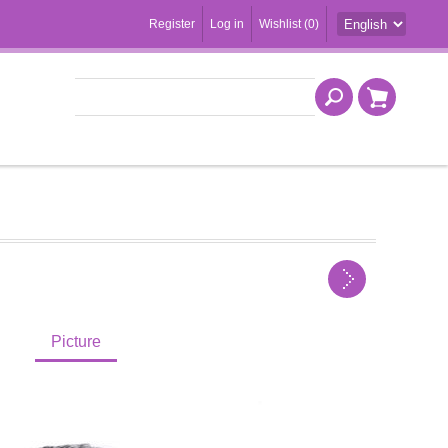
Register
Log in
Wishlist
(0)
Picture