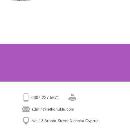
0392 227 5671
-
admin@lefkonuklu.com
No: 13 Arasta Street Nicosia/ Cyprus