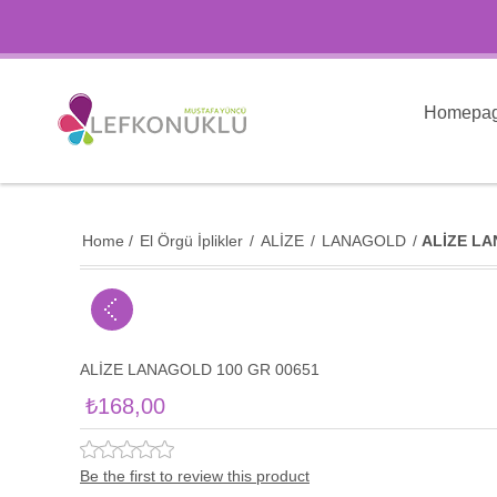
Homepa
Home
/
El Örgü İplikler
/
ALİZE
/
LANAGOLD
/
ALİZE LA
ALİZE LANAGOLD 100 GR 00651
₺168,00
Be the first to review this product