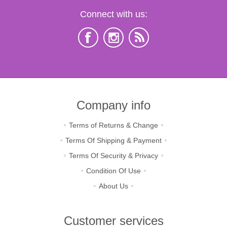
Connect with us:
Company info
Terms of Returns & Change
Terms Of Shipping & Payment
Terms Of Security & Privacy
Condition Of Use
About Us
Customer services