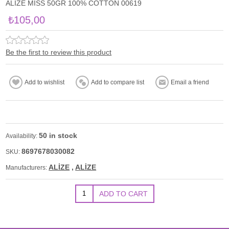
ALİZE MİSS 50GR 100% COTTON 00619
₺105,00
Be the first to review this product
50 in stock
Availability:
8697678030082
SKU:
ALİZE
,
ALİZE
Manufacturers: