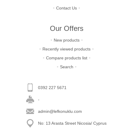
Contact Us
Our Offers
New products
Recently viewed products
Compare products list
Search
0392 227 5671
-
admin@lefkonuklu.com
No: 13 Arasta Street Nicosia/ Cyprus