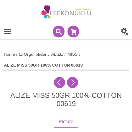
Home
/
El Örgü İplikler
/
ALİZE
/
MİSS
/
ALİZE MİSS 50GR 100% COTTON 00619
ALİZE MİSS 50GR 100% COTTON
00619
Picture