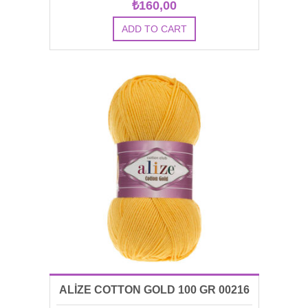
₺160,00
ALİZE COTTON GOLD 100 GR 00216