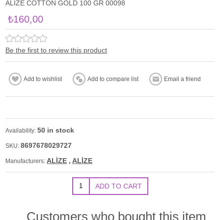
ALİZE COTTON GOLD 100 GR 00098
₺160,00
Be the first to review this product
50 in stock
Availability:
8697678029727
SKU:
ALİZE
,
ALİZE
Manufacturers:
Customers who bought this item