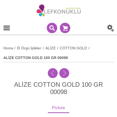
Home
/
El Örgü İplikler
/
ALİZE
/
COTTON GOLD
/
ALİZE COTTON GOLD 100 GR 00098
ALİZE COTTON GOLD 100 GR
00098
Picture