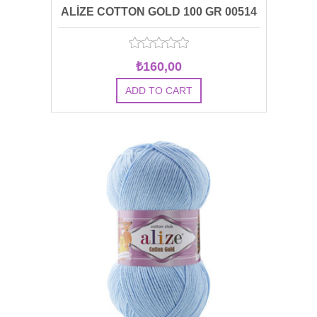
ALİZE COTTON GOLD 100 GR 00514
₺160,00