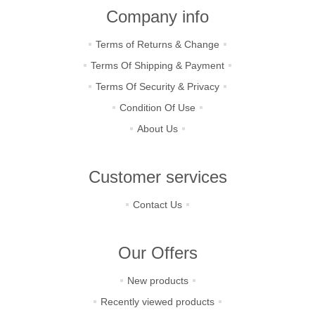
Company info
Terms of Returns & Change
Terms Of Shipping & Payment
Terms Of Security & Privacy
Condition Of Use
About Us
Customer services
Contact Us
Our Offers
New products
Recently viewed products