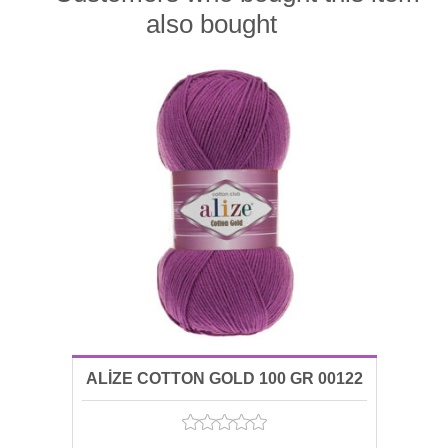
also bought
ALİZE COTTON GOLD 100 GR 00122