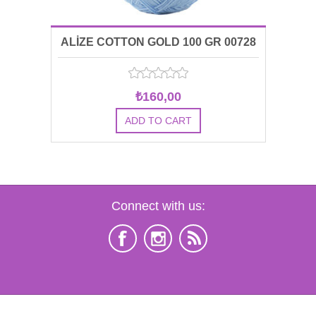
ALİZE COTTON GOLD 100 GR 00728
₺160,00
Connect with us: