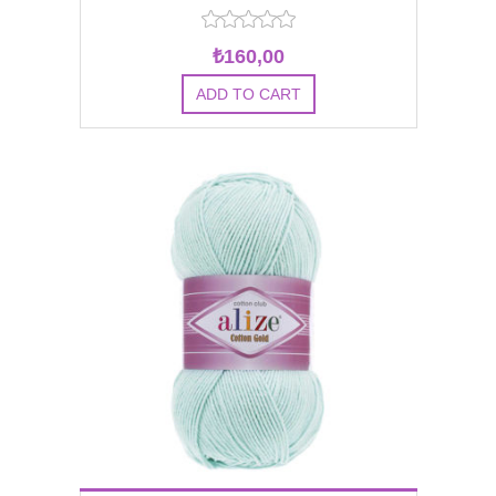
₺160,00