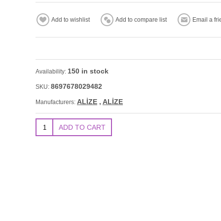
150 in stock
Availability:
8697678029482
SKU:
ALİZE
,
ALİZE
Manufacturers: