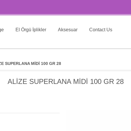
ge
El Örgü İplikler
Aksesuar
Contact Us
ZE SUPERLANA MİDİ 100 GR 28
ALİZE SUPERLANA MİDİ 100 GR 28