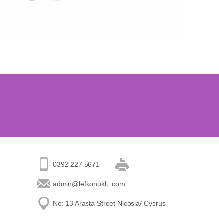
0392 227 5671
-
admin@lefkonuklu.com
No: 13 Arasta Street Nicosia/ Cyprus