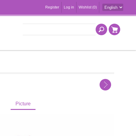
Register
Log in
Wishlist
(0)
Picture