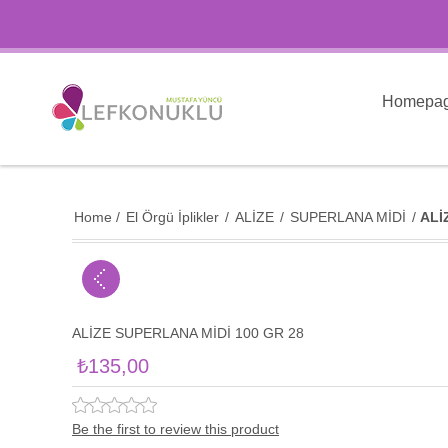
Homepa
Home
/
El Örgü İplikler
/
ALİZE
/
SUPERLANA MİDİ
/
ALİ
ALİZE SUPERLANA MİDİ 100 GR 28
₺135,00
Be the first to review this product