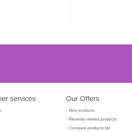
er services
Our Offers
s
New products
Recently viewed products
Compare products list