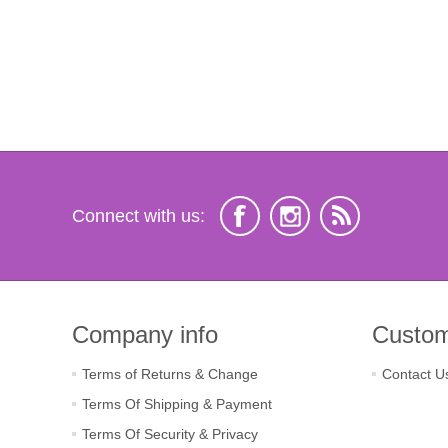
Connect with us:
Company info
Custom
Terms of Returns & Change
Contact U
Terms Of Shipping & Payment
Terms Of Security & Privacy