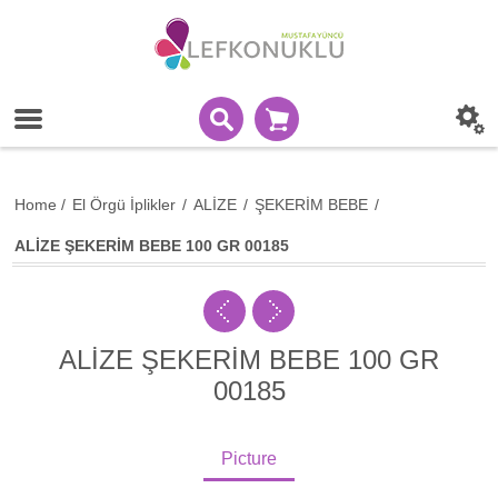
Home
/
El Örgü İplikler
/
ALİZE
/
ŞEKERİM BEBE
/
ALİZE ŞEKERİM BEBE 100 GR 00185
ALİZE ŞEKERİM BEBE 100 GR
00185
Picture