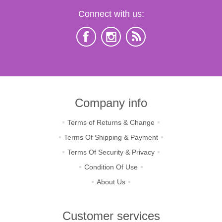
Connect with us:
Company info
Terms of Returns & Change
Terms Of Shipping & Payment
Terms Of Security & Privacy
Condition Of Use
About Us
Customer services