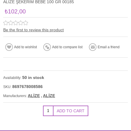
ALİZE ŞEKERİM BEBE 100 GR 00185
₺102,00
Be the first to review this product
50 in stock
Availability:
8697678008586
SKU:
ALİZE
,
ALİZE
Manufacturers: