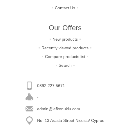
Contact Us
Our Offers
New products
Recently viewed products
Compare products list
Search
0392 227 5671
-
admin@lefkonuklu.com
No: 13 Arasta Street Nicosia/ Cyprus