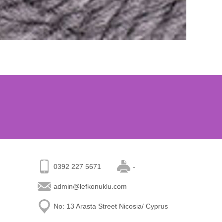
0392 227 5671
-
admin@lefkonuklu.com
No: 13 Arasta Street Nicosia/ Cyprus