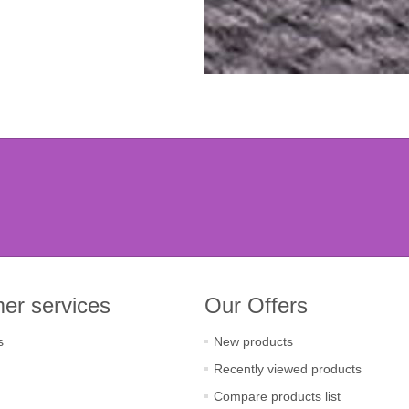
er services
Our Offers
s
New products
Recently viewed products
Compare products list