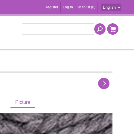
Register
Log in
Wishlist
(0)
Picture