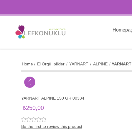
Homepa
Home
/
El Örgü İplikler
/
YARNART
/
ALPİNE
/
YARNART 
YARNART ALPINE 150 GR 00334
₺250,00
Be the first to review this product