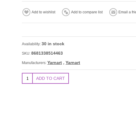
30 in stock
Availability:
8681338514463
SKU:
Yarnart
,
Yarnart
Manufacturers: