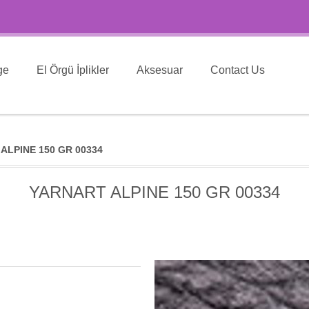
ge
El Örgü İplikler
Aksesuar
Contact Us
ALPINE 150 GR 00334
YARNART ALPINE 150 GR 00334