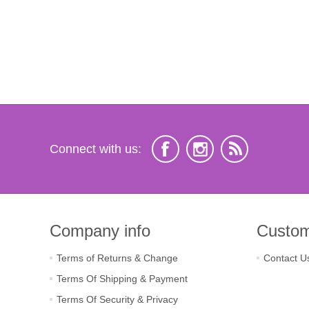
Connect with us:
Company info
Custom
Terms of Returns & Change
Contact U
Terms Of Shipping & Payment
Terms Of Security & Privacy