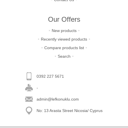
Our Offers
New products
Recently viewed products
Compare products list
Search
0392 227 5671
-
admin@lefkonuklu.com
No: 13 Arasta Street Nicosia/ Cyprus