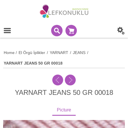
Home
/
El Örgü İplikler
/
YARNART
/
JEANS
/
YARNART JEANS 50 GR 00018
YARNART JEANS 50 GR 00018
Picture