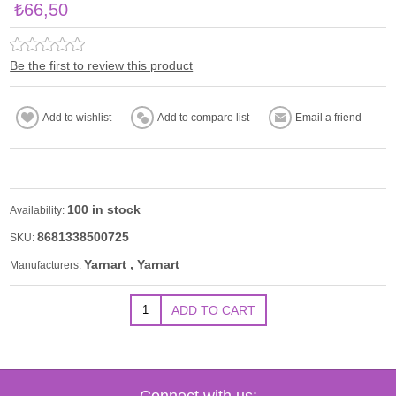
₺66,50
Be the first to review this product
100 in stock
Availability:
8681338500725
SKU:
Yarnart
,
Yarnart
Manufacturers:
Connect with us: