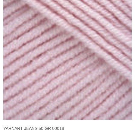
YARNART JEANS 50 GR 00018