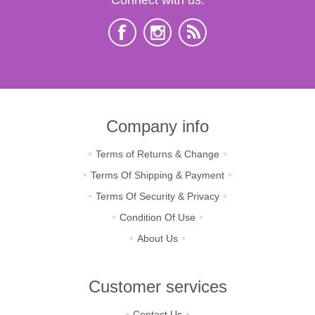
Company info
Terms of Returns & Change
Terms Of Shipping & Payment
Terms Of Security & Privacy
Condition Of Use
About Us
Customer services
Contact Us