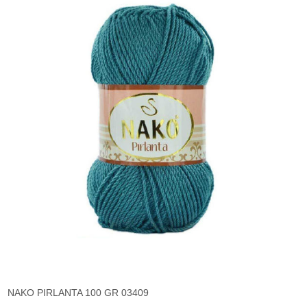
NAKO PIRLANTA 100 GR 03409