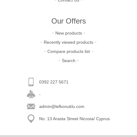
Contact Us
Our Offers
New products
Recently viewed products
Compare products list
Search
0392 227 5671
-
admin@lefkonuklu.com
No: 13 Arasta Street Nicosia/ Cyprus