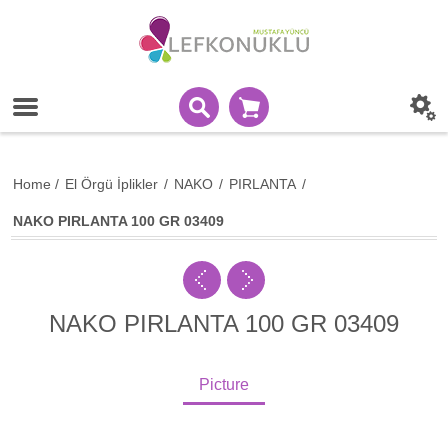
Home
/
El Örgü İplikler
/
NAKO
/
PIRLANTA
/
NAKO PIRLANTA 100 GR 03409
NAKO PIRLANTA 100 GR 03409
Picture