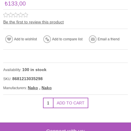
₺133,00
Be the first to review this product
100 in stock
Availability:
8681213035298
SKU:
Nako
,
Nako
Manufacturers: