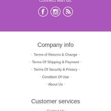
Connect with us:
Company info
Terms of Returns & Change
Terms Of Shipping & Payment
Terms Of Security & Privacy
Condition Of Use
About Us
Customer services