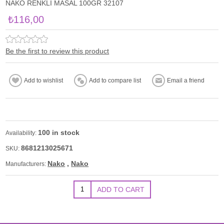
NAKO RENKLİ MASAL 100GR 32107
₺116,00
Be the first to review this product
100 in stock
Availability:
8681213025671
SKU:
Nako
,
Nako
Manufacturers: