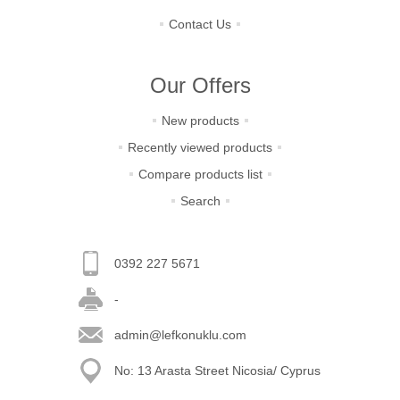
Contact Us
Our Offers
New products
Recently viewed products
Compare products list
Search
0392 227 5671
-
admin@lefkonuklu.com
No: 13 Arasta Street Nicosia/ Cyprus