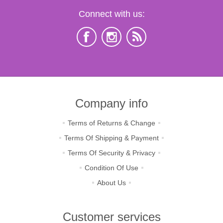
Connect with us:
Company info
Terms of Returns & Change
Terms Of Shipping & Payment
Terms Of Security & Privacy
Condition Of Use
About Us
Customer services