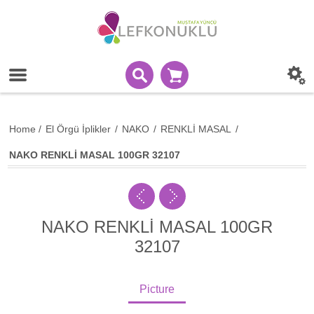
Home
/
El Örgü İplikler
/
NAKO
/
RENKLİ MASAL
/
NAKO RENKLİ MASAL 100GR 32107
NAKO RENKLİ MASAL 100GR
32107
Picture