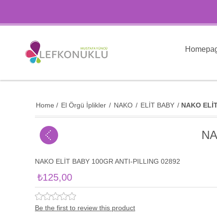
Homepa
Home
/
El Örgü İplikler
/
NAKO
/
ELİT BABY
/
NAKO ELİT
NA
NAKO ELİT BABY 100GR ANTI-PILLING 02892
₺125,00
Be the first to review this product