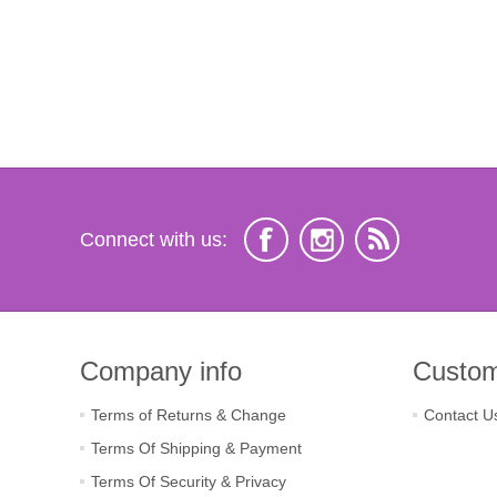
Connect with us:
Company info
Custom
Terms of Returns & Change
Contact U
Terms Of Shipping & Payment
Terms Of Security & Privacy