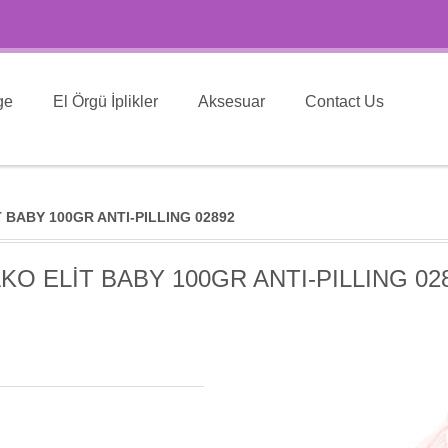
ge
El Örgü İplikler
Aksesuar
Contact Us
 BABY 100GR ANTI-PILLING 02892
KO ELİT BABY 100GR ANTI-PILLING 02