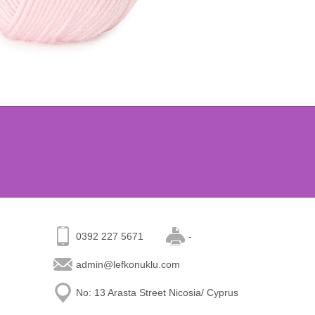
0392 227 5671
-
admin@lefkonuklu.com
No: 13 Arasta Street Nicosia/ Cyprus