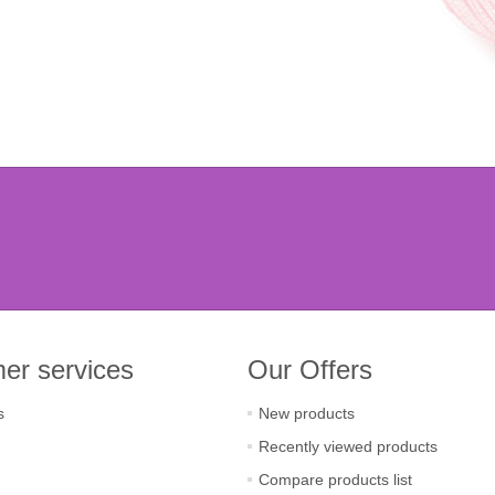
er services
Our Offers
s
New products
Recently viewed products
Compare products list