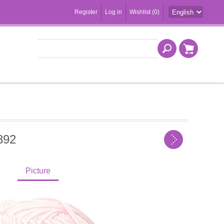
Register
Log in
Wishlist
(0)
892
Picture