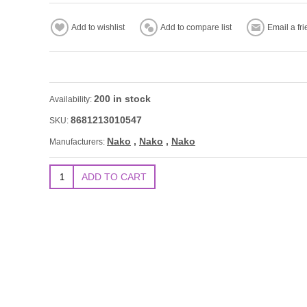
200 in stock
Availability:
8681213010547
SKU:
Nako
,
Nako
,
Nako
Manufacturers: