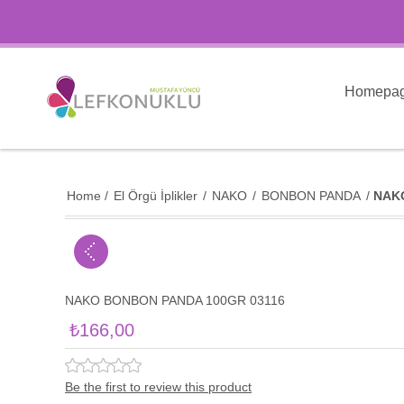
Homepa
Home
/
El Örgü İplikler
/
NAKO
/
BONBON PANDA
/
NAK
NAKO BONBON PANDA 100GR 03116
₺166,00
Be the first to review this product