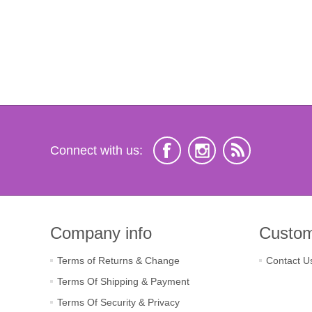
Connect with us:
Company info
Custom
Terms of Returns & Change
Contact U
Terms Of Shipping & Payment
Terms Of Security & Privacy