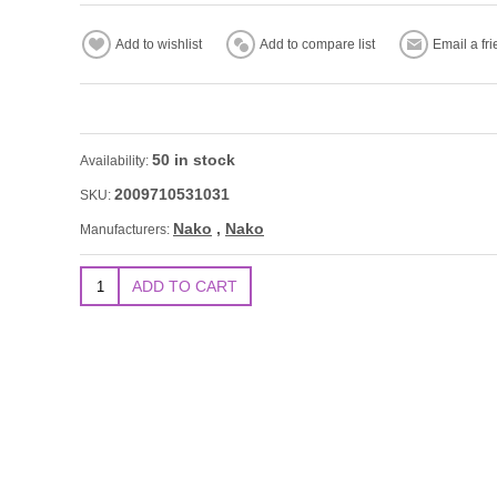
50 in stock
Availability:
2009710531031
SKU:
Nako
,
Nako
Manufacturers: