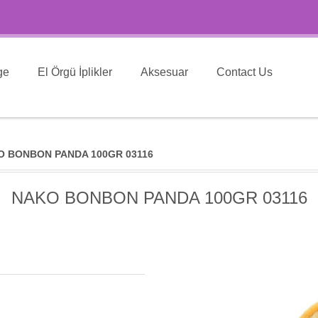
ge
El Örgü İplikler
Aksesuar
Contact Us
O BONBON PANDA 100GR 03116
NAKO BONBON PANDA 100GR 03116