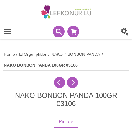
Home
/
El Örgü İplikler
/
NAKO
/
BONBON PANDA
/
NAKO BONBON PANDA 100GR 03106
NAKO BONBON PANDA 100GR
03106
Picture