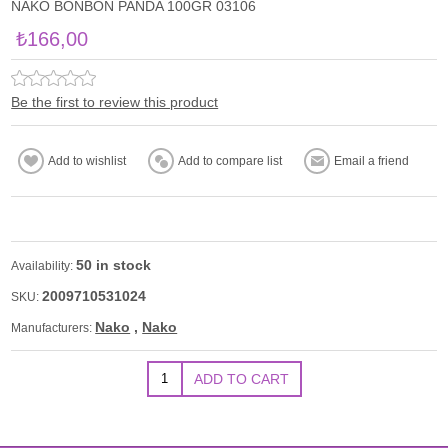
NAKO BONBON PANDA 100GR 03106
₺166,00
Be the first to review this product
50 in stock
Availability:
2009710531024
SKU:
Nako
,
Nako
Manufacturers: