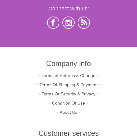
Connect with us:
Company info
Terms of Returns & Change
Terms Of Shipping & Payment
Terms Of Security & Privacy
Condition Of Use
About Us
Customer services