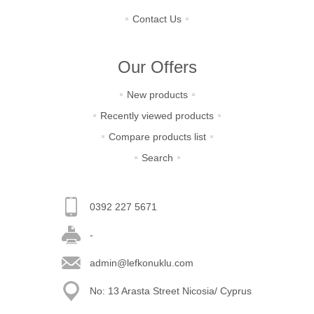
Contact Us
Our Offers
New products
Recently viewed products
Compare products list
Search
0392 227 5671
-
admin@lefkonuklu.com
No: 13 Arasta Street Nicosia/ Cyprus