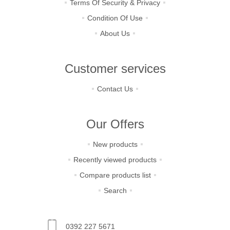
Terms Of Security & Privacy
Condition Of Use
About Us
Customer services
Contact Us
Our Offers
New products
Recently viewed products
Compare products list
Search
0392 227 5671