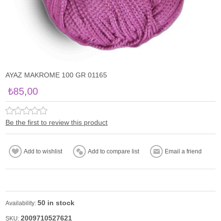
AYAZ MAKROME 100 GR 01165
₺85,00
Be the first to review this product
50 in stock
Availability:
2009710527621
SKU: