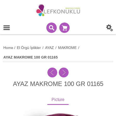
Home
/
El Örgü İplikler
/
AYAZ
/
MAKROME
/
AYAZ MAKROME 100 GR 01165
AYAZ MAKROME 100 GR 01165
Picture