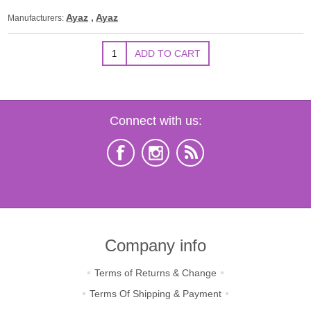
Ayaz
,
Ayaz
Manufacturers:
Connect with us:
Company info
Terms of Returns & Change
Terms Of Shipping & Payment